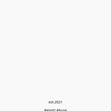
est.2021
Report Abuse