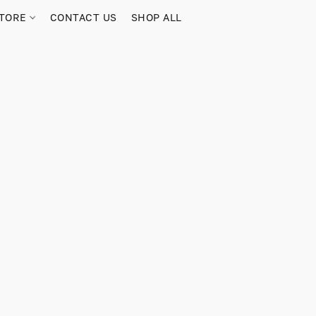
TORE
CONTACT US
SHOP ALL