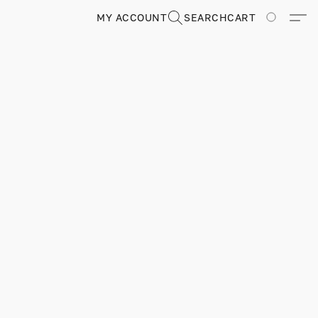
MY ACCOUNT
SEARCH
CART