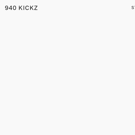
940 KICKZ
S