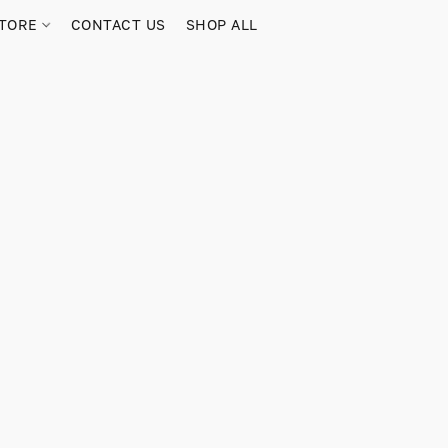
TORE
CONTACT US
SHOP ALL