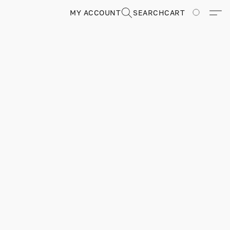
MY ACCOUNT
SEARCH
CART