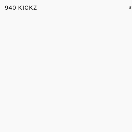
940 KICKZ
S