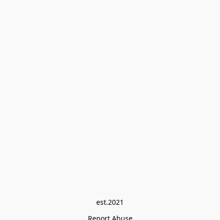
est.2021
Report Abuse