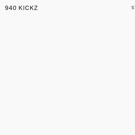
940 KICKZ
S