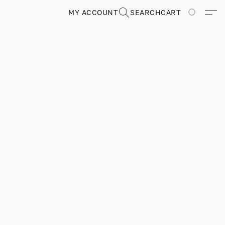
MY ACCOUNT
SEARCH
CART