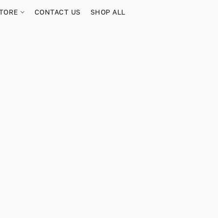
TORE
CONTACT US
SHOP ALL