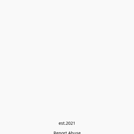
est.2021
Report Abuse