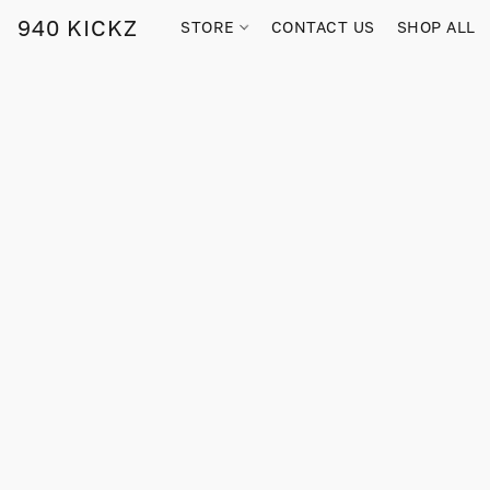
940 KICKZ
STORE
CONTACT US
SHOP ALL