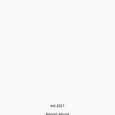
est.2021
Report Abuse