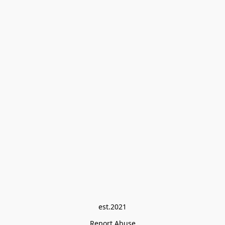
est.2021
Report Abuse