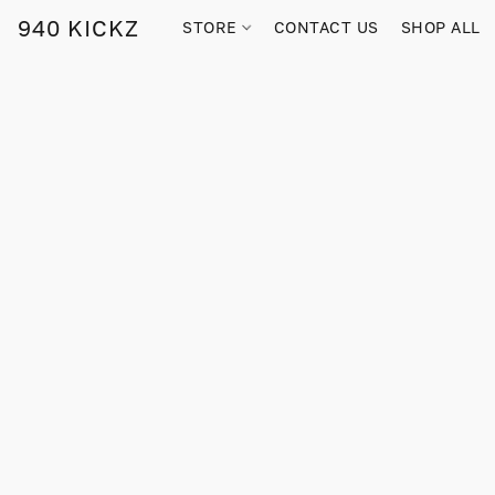
940 KICKZ
STORE
CONTACT US
SHOP ALL