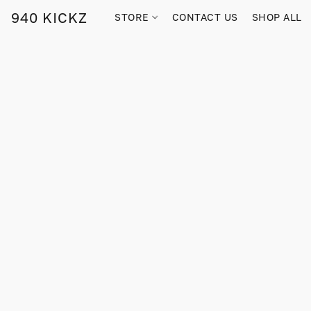
940 KICKZ
STORE
CONTACT US
SHOP ALL