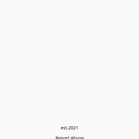
est.2021
Report Abuse