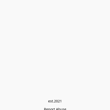
est.2021
Report Abuse