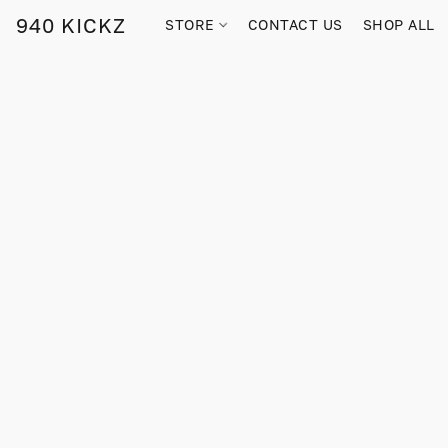
940 KICKZ
STORE
CONTACT US
SHOP ALL