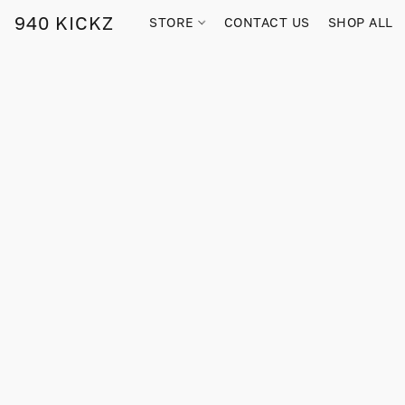
940 KICKZ
STORE
CONTACT US
SHOP ALL