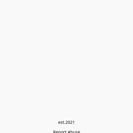
est.2021
Report Abuse