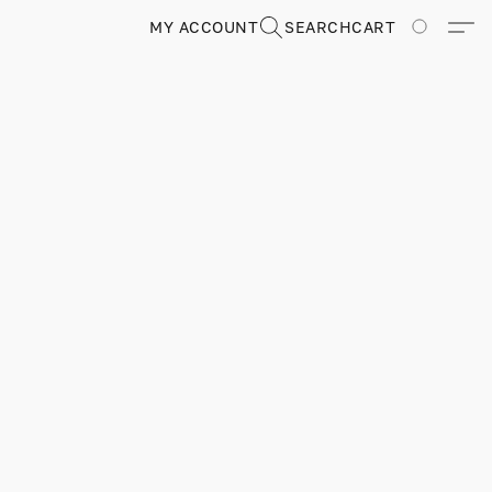
MY ACCOUNT
SEARCH
CART