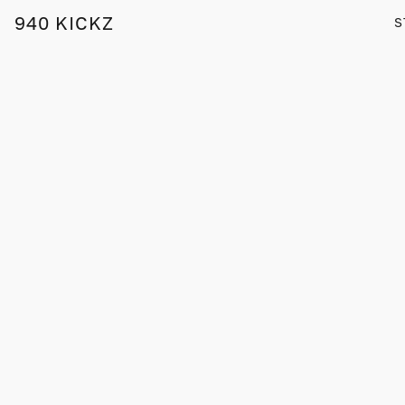
940 KICKZ
S