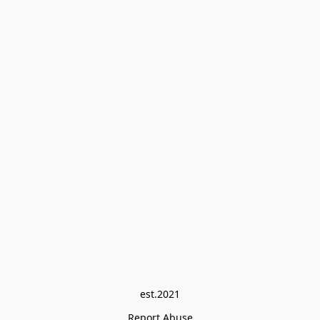
est.2021
Report Abuse