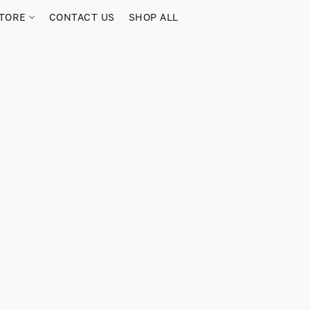
TORE
CONTACT US
SHOP ALL