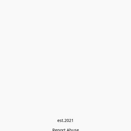
est.2021
Report Abuse