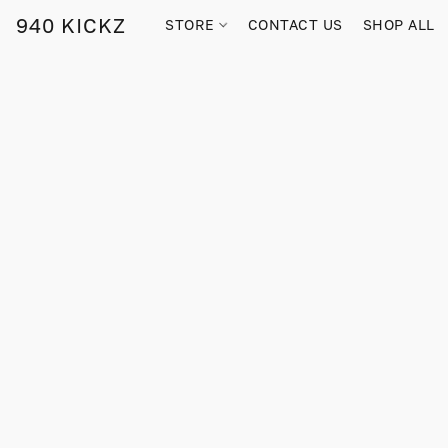
940 KICKZ
STORE
CONTACT US
SHOP ALL