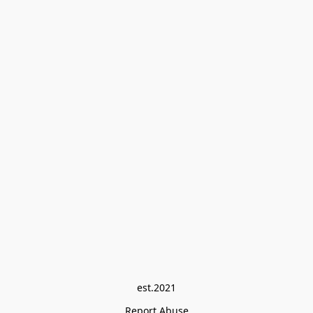
est.2021
Report Abuse