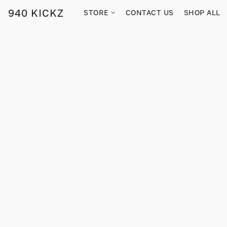
940 KICKZ
STORE
CONTACT US
SHOP ALL