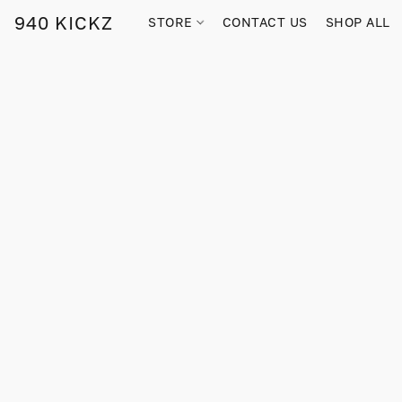
940 KICKZ
STORE
CONTACT US
SHOP ALL