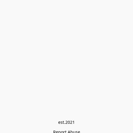
est.2021
Report Abuse