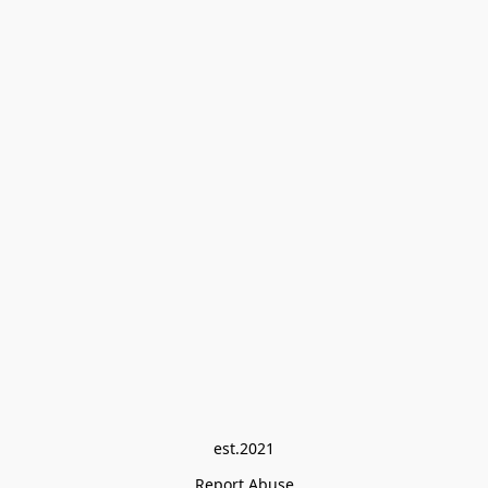
est.2021
Report Abuse