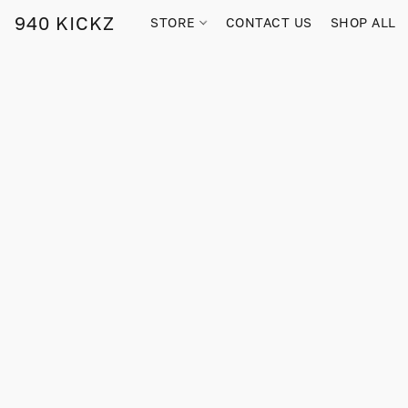
940 KICKZ
STORE
CONTACT US
SHOP ALL