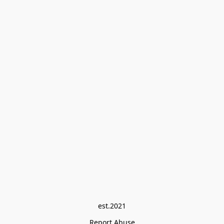
est.2021
Report Abuse