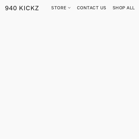
940 KICKZ
STORE
CONTACT US
SHOP ALL