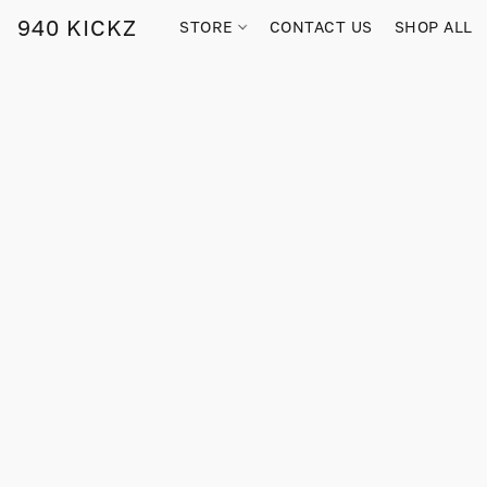
940 KICKZ
STORE
CONTACT US
SHOP ALL