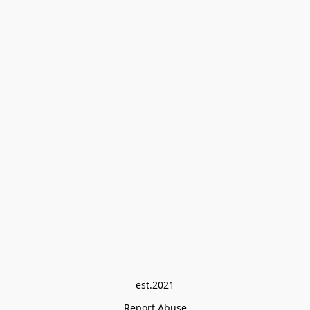
est.2021
Report Abuse