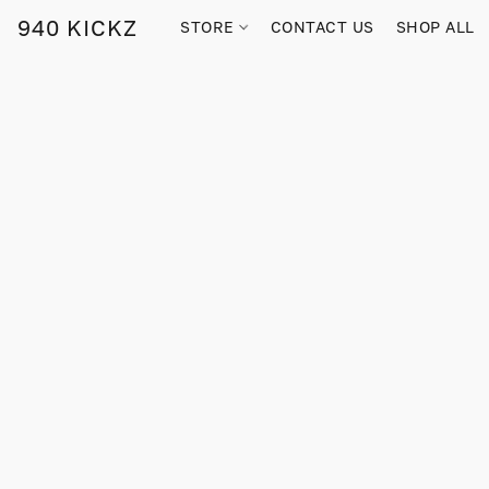
940 KICKZ
STORE
CONTACT US
SHOP ALL