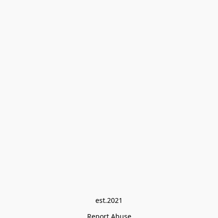
est.2021
Report Abuse