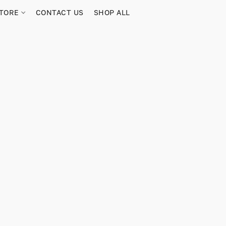
TORE
CONTACT US
SHOP ALL