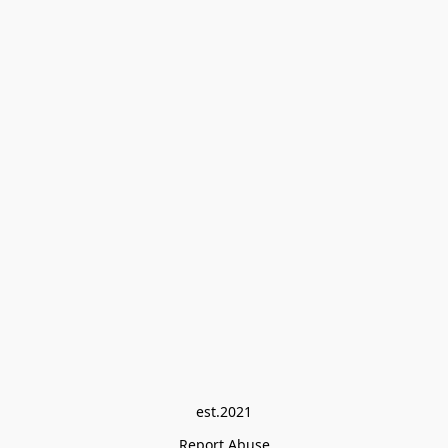
est.2021
Report Abuse