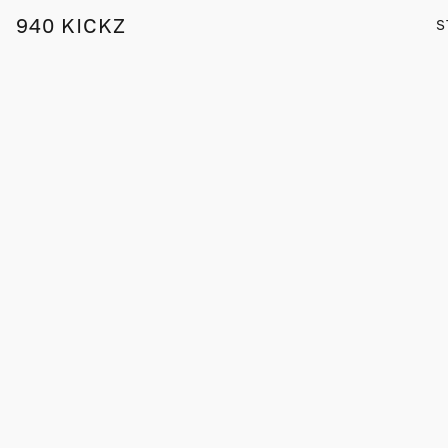
940 KICKZ
S