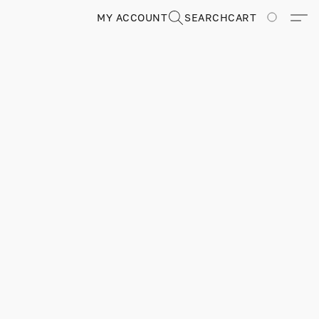
MY ACCOUNT
SEARCH
CART