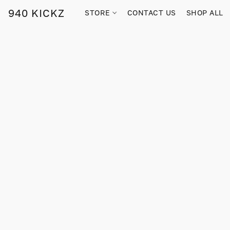
940 KICKZ
STORE
CONTACT US
SHOP ALL