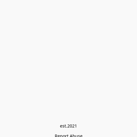
est.2021
Report Abuse