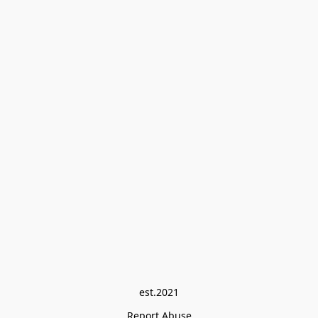
est.2021
Report Abuse