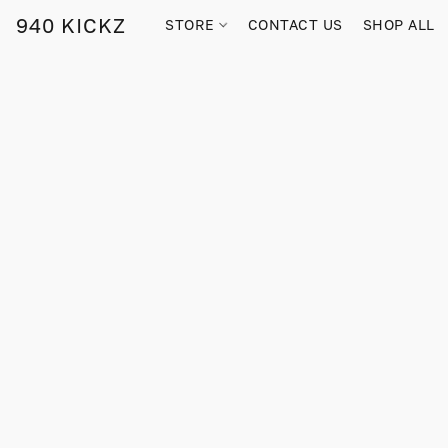
940 KICKZ
STORE
CONTACT US
SHOP ALL