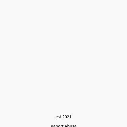
est.2021
Report Abuse