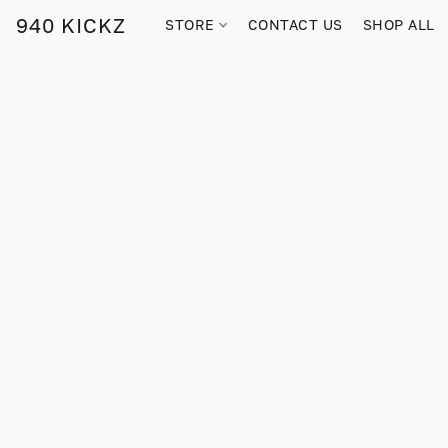
940 KICKZ
STORE
CONTACT US
SHOP ALL