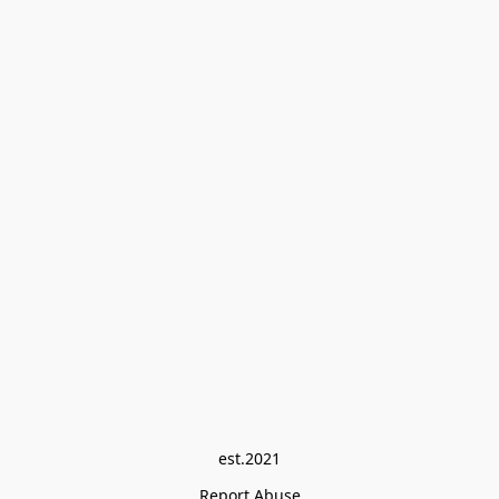
est.2021
Report Abuse