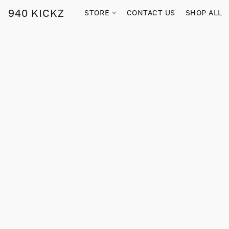
940 KICKZ
STORE
CONTACT US
SHOP ALL