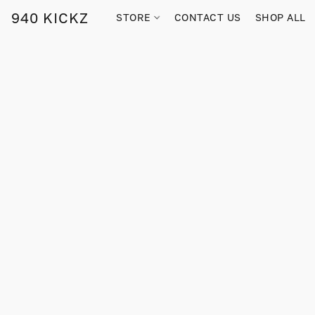
940 KICKZ
STORE
CONTACT US
SHOP ALL