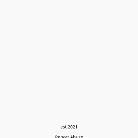
est.2021
Report Abuse