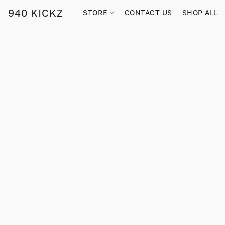
940 KICKZ
STORE
CONTACT US
SHOP ALL