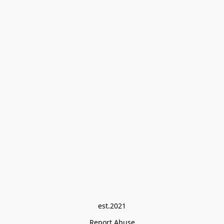
est.2021
Report Abuse