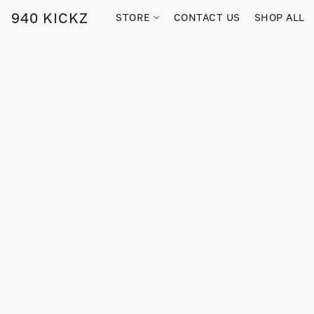
940 KICKZ
STORE
CONTACT US
SHOP ALL