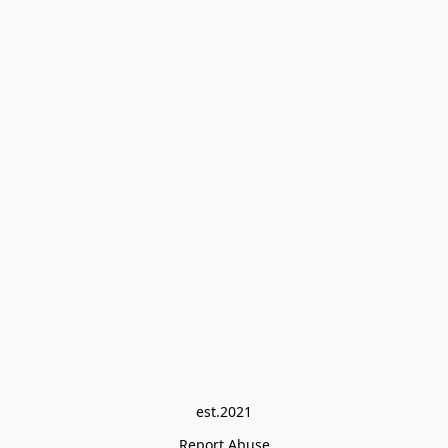
est.2021
Report Abuse