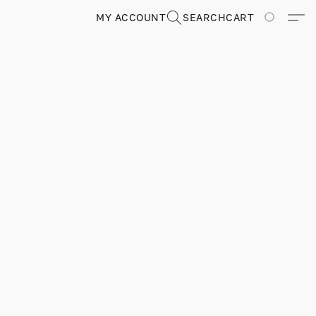
MY ACCOUNT
SEARCH
CART