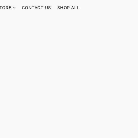
TORE
CONTACT US
SHOP ALL