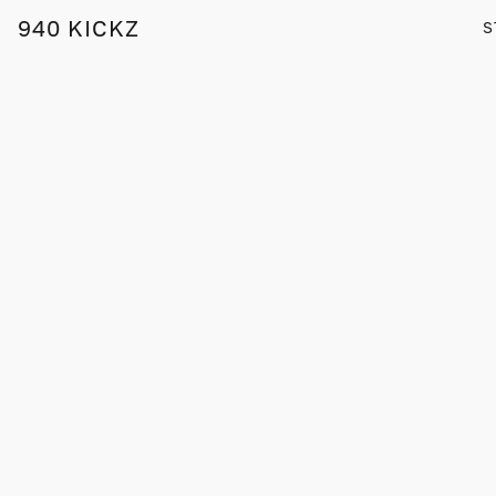
940 KICKZ
S