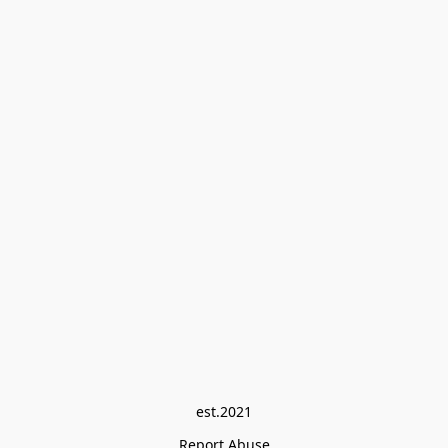
est.2021
Report Abuse