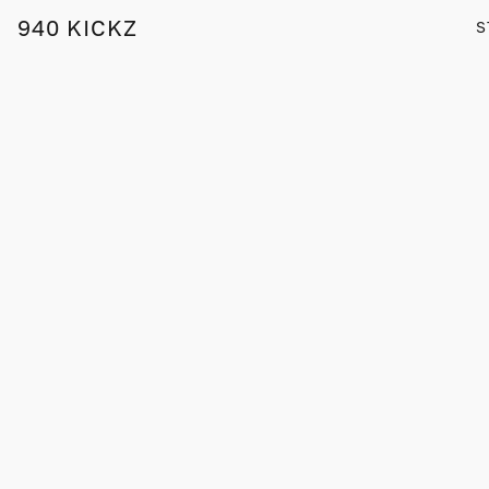
940 KICKZ
S