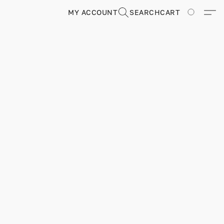
MY ACCOUNT
SEARCH
CART