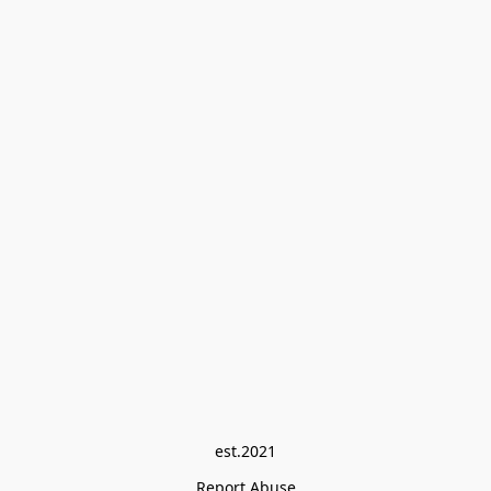
est.2021
Report Abuse