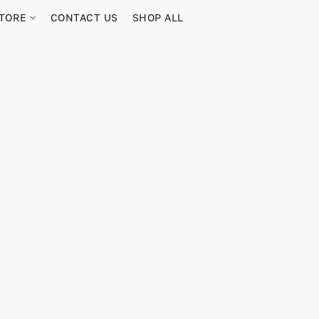
TORE
CONTACT US
SHOP ALL