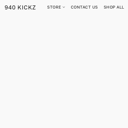
940 KICKZ
STORE
CONTACT US
SHOP ALL