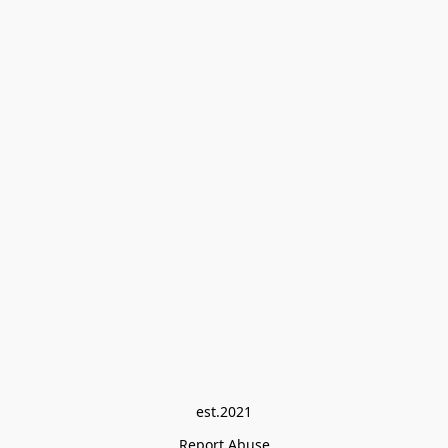
est.2021
Report Abuse