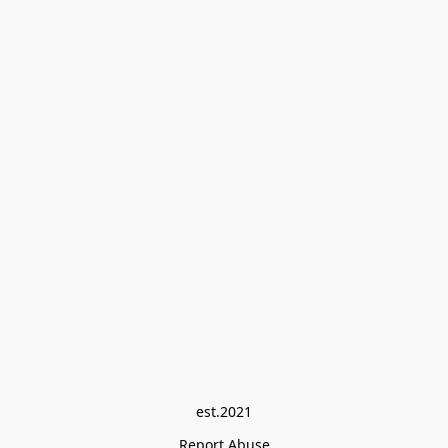
est.2021
Report Abuse