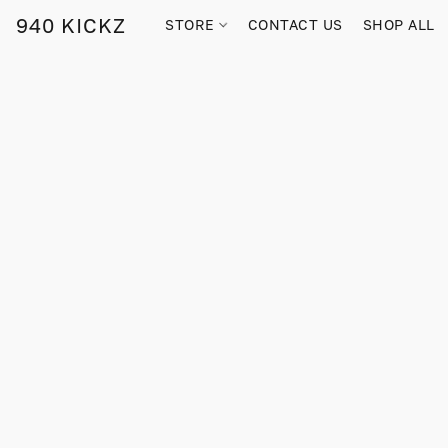
940 KICKZ
STORE
CONTACT US
SHOP ALL