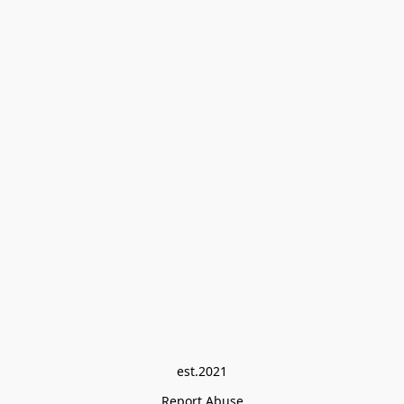
est.2021
Report Abuse