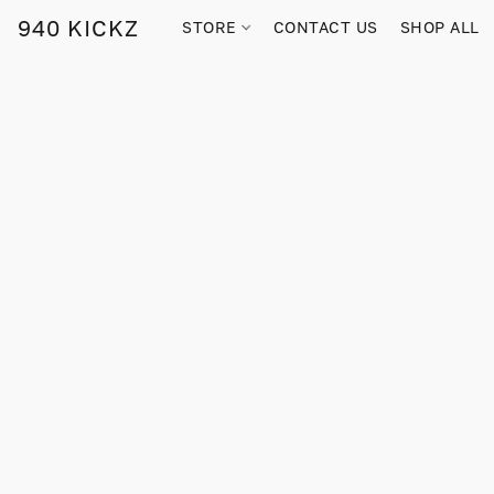
940 KICKZ
STORE
CONTACT US
SHOP ALL