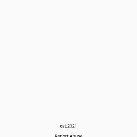
est.2021
Report Abuse