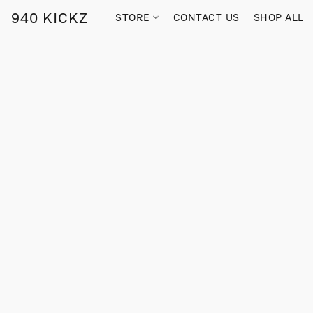
940 KICKZ
STORE
CONTACT US
SHOP ALL