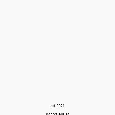
est.2021
Report Abuse