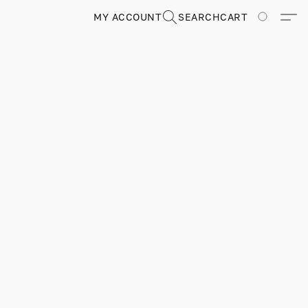
MY ACCOUNT
SEARCH
CART