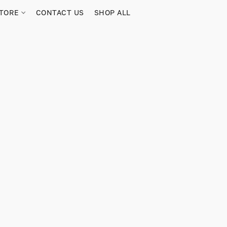
TORE
CONTACT US
SHOP ALL