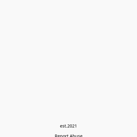
est.2021
Report Abuse