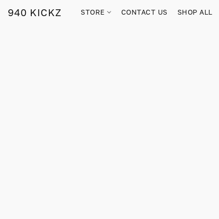
940 KICKZ
STORE
CONTACT US
SHOP ALL