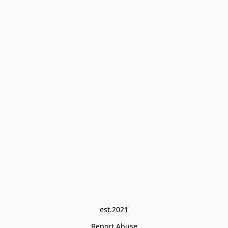
est.2021
Report Abuse