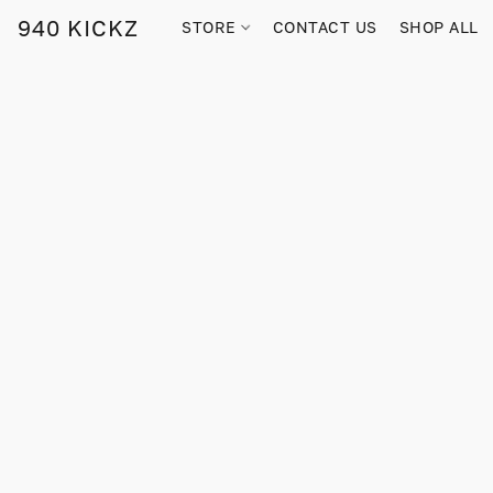
940 KICKZ
STORE
CONTACT US
SHOP ALL