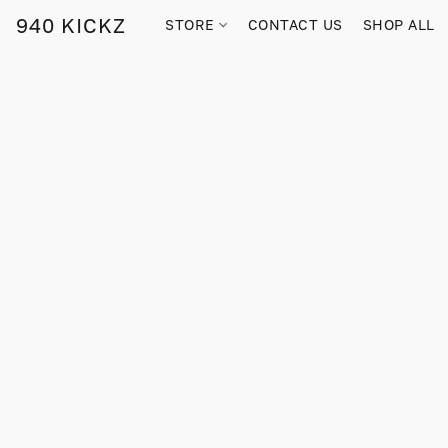
940 KICKZ
STORE
CONTACT US
SHOP ALL