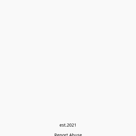
est.2021
Report Abuse