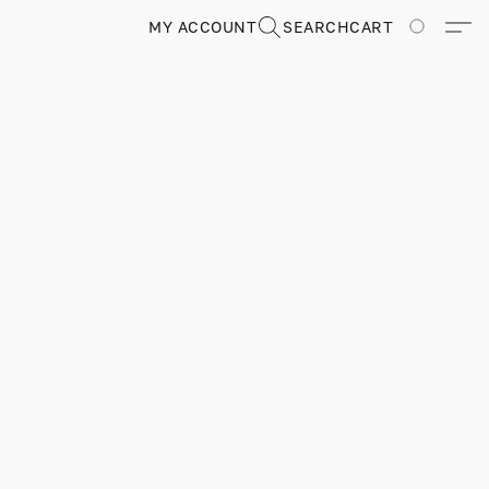
MY ACCOUNT
SEARCH
CART