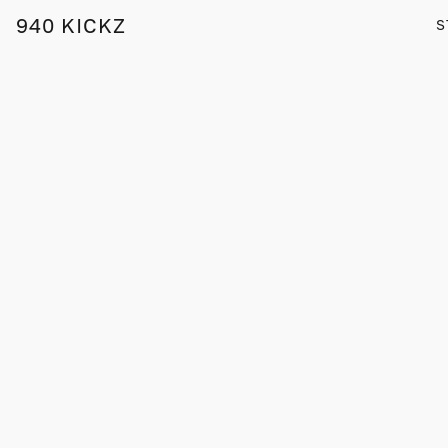
940 KICKZ
S