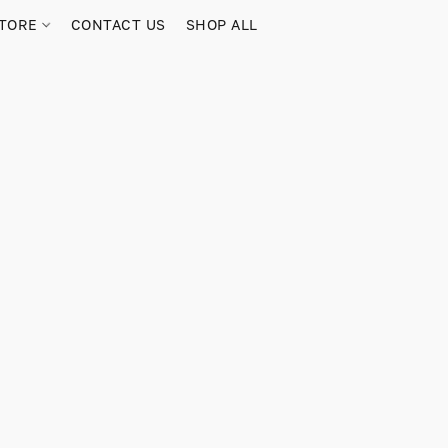
TORE
CONTACT US
SHOP ALL