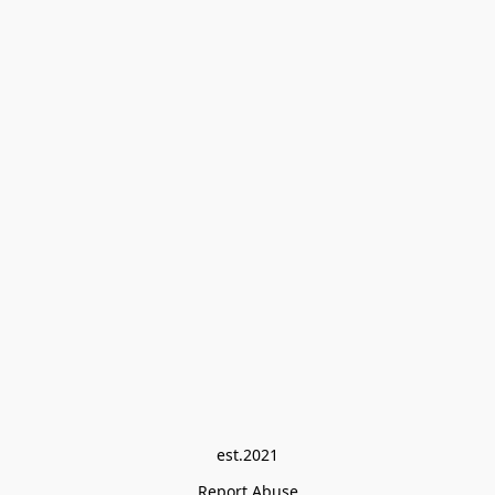
est.2021
Report Abuse