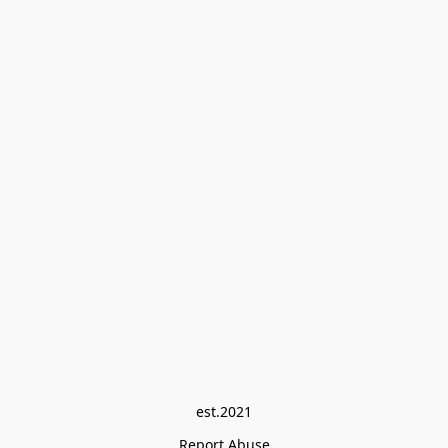
est.2021
Report Abuse