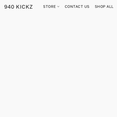
940 KICKZ
STORE
CONTACT US
SHOP ALL