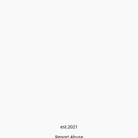
est.2021
Report Abuse