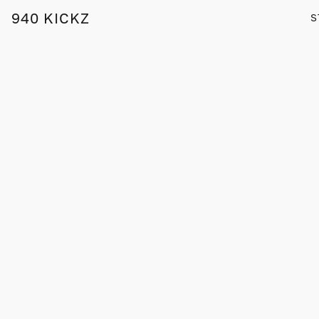
940 KICKZ
S