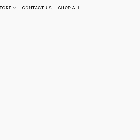
TORE
CONTACT US
SHOP ALL