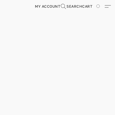
MY ACCOUNT
SEARCH
CART