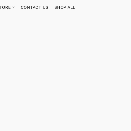
TORE
CONTACT US
SHOP ALL