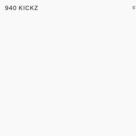
940 KICKZ
S