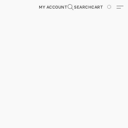
MY ACCOUNT
SEARCH
CART