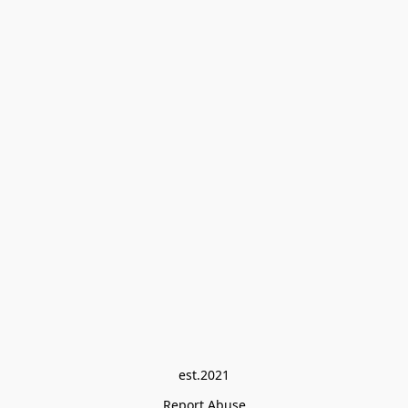
est.2021
Report Abuse