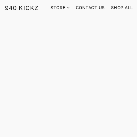
940 KICKZ
STORE
CONTACT US
SHOP ALL