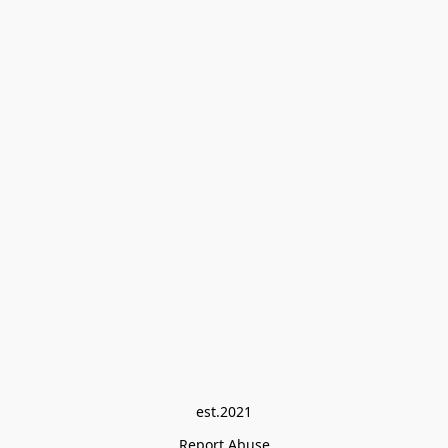
est.2021
Report Abuse