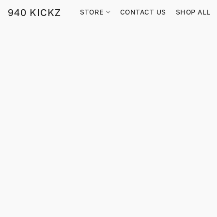
940 KICKZ
STORE
CONTACT US
SHOP ALL