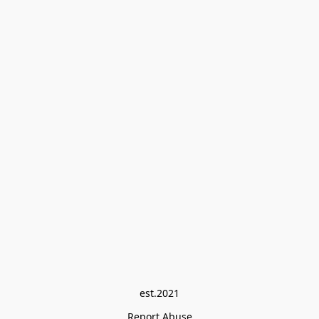
est.2021
Report Abuse