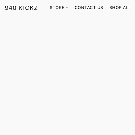
940 KICKZ
STORE
CONTACT US
SHOP ALL