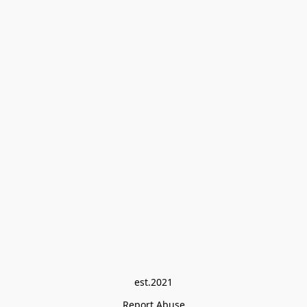
est.2021
Report Abuse