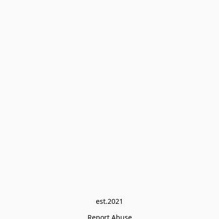
est.2021
Report Abuse