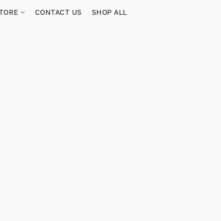
TORE
CONTACT US
SHOP ALL