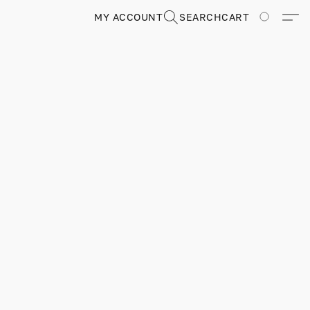
MY ACCOUNT
SEARCH
CART