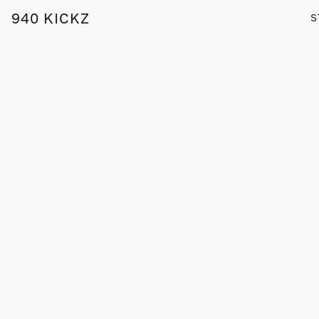
940 KICKZ
S