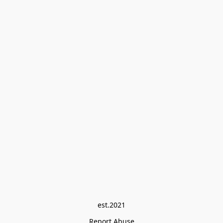
est.2021
Report Abuse