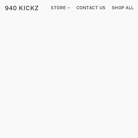
940 KICKZ
STORE
CONTACT US
SHOP ALL