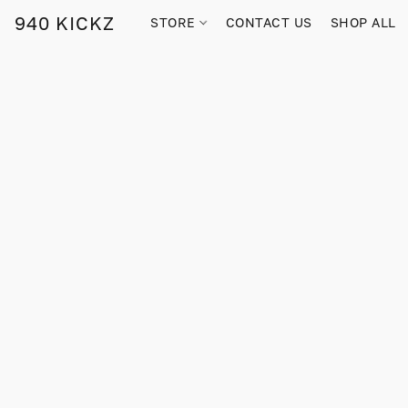
940 KICKZ
STORE
CONTACT US
SHOP ALL