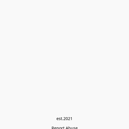
est.2021
Report Abuse