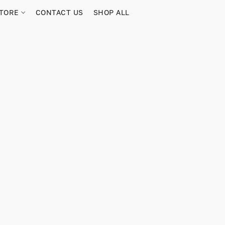
TORE
CONTACT US
SHOP ALL