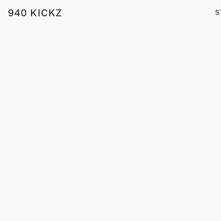
940 KICKZ
S