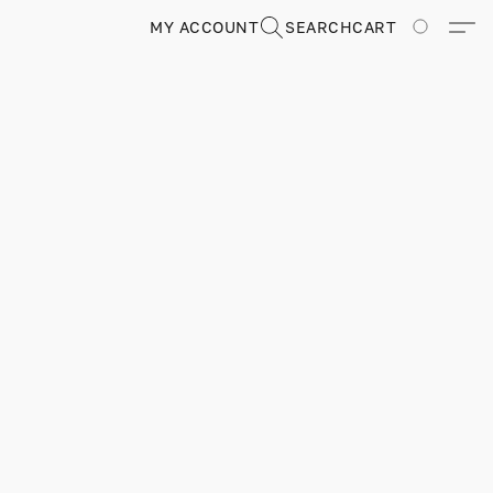
MY ACCOUNT
SEARCH
CART