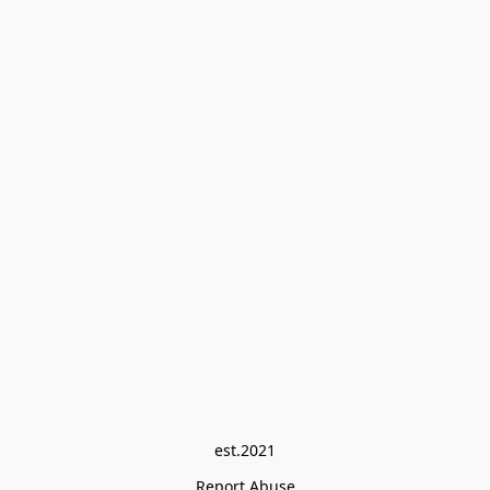
est.2021
Report Abuse