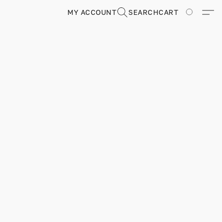
MY ACCOUNT
SEARCH
CART