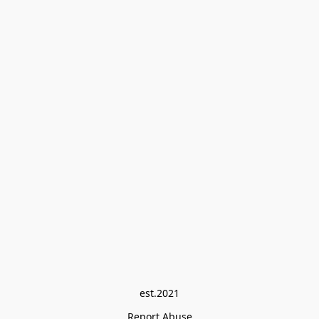
est.2021
Report Abuse