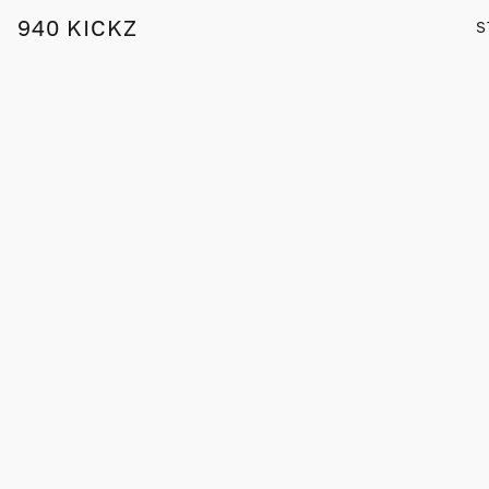
940 KICKZ
S