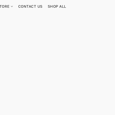
TORE
CONTACT US
SHOP ALL