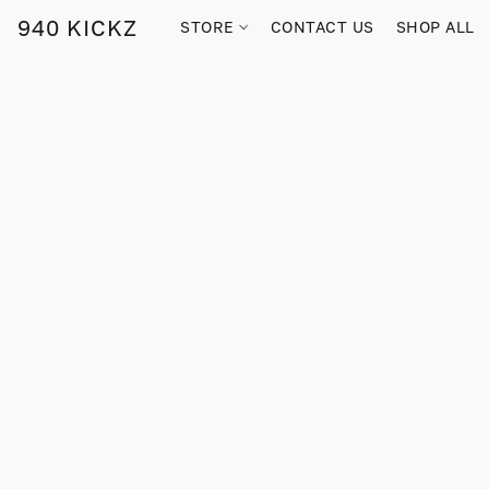
940 KICKZ
STORE
CONTACT US
SHOP ALL