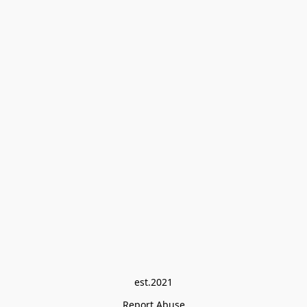
est.2021
Report Abuse