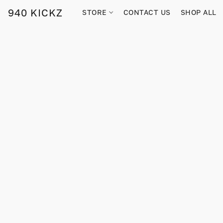
940 KICKZ
STORE
CONTACT US
SHOP ALL