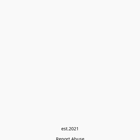
est.2021
Report Abuse