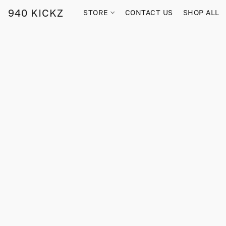
940 KICKZ
STORE
CONTACT US
SHOP ALL