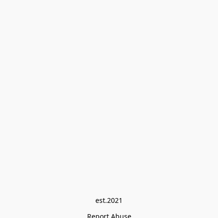
est.2021
Report Abuse