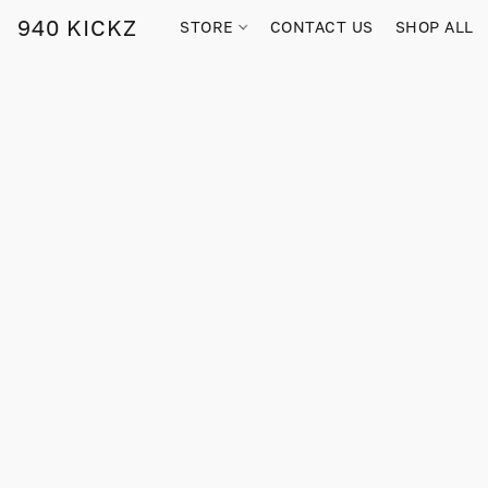
940 KICKZ
STORE
CONTACT US
SHOP ALL