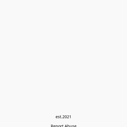
est.2021
Report Abuse